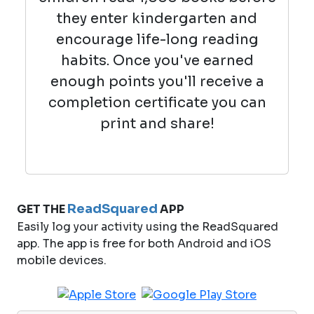
they enter kindergarten and
encourage life-long reading
habits. Once you've earned
enough points you'll receive a
completion certificate you can
print and share!
ReadSquared
GET THE
APP
Easily log your activity using the ReadSquared
app. The app is free for both Android and iOS
mobile devices.