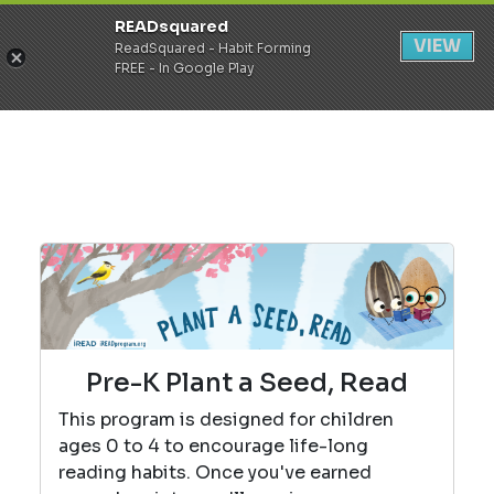
READsquared
Register
Login
VIEW
ReadSquared - Habit Forming
FREE - In Google Play
Pre-K Plant a Seed, Read
This program is designed for children
ages 0 to 4 to encourage life-long
reading habits. Once you've earned