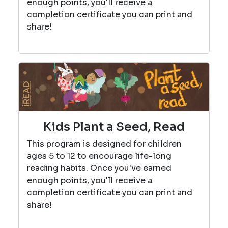
enough points, you'll receive a
completion certificate you can print and
share!
Kids Plant a Seed, Read
This program is designed for children
ages 5 to 12 to encourage life-long
reading habits. Once you've earned
enough points, you'll receive a
completion certificate you can print and
share!