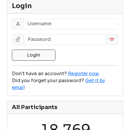
Login
Don't have an account?
Register now
Did you forget your password?
Get it by
email
All Participants
,
1
8
7
6
9