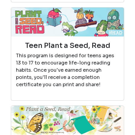
Teen Plant a Seed, Read
This program is designed for teens ages
13 to 17 to encourage life-long reading
habits. Once you've earned enough
points, you'll receive a completion
certificate you can print and share!