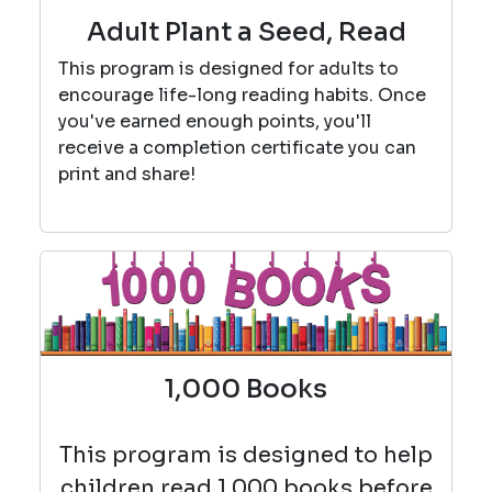
Adult Plant a Seed, Read
This program is designed for adults to
encourage life-long reading habits. Once
you've earned enough points, you'll
receive a completion certificate you can
print and share!
1,000 Books
This program is designed to help
children read 1,000 books before