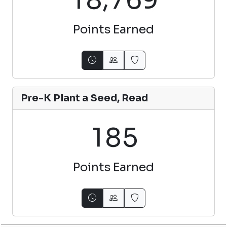
Points Earned
Pre-K Plant a Seed, Read
1
8
5
Points Earned